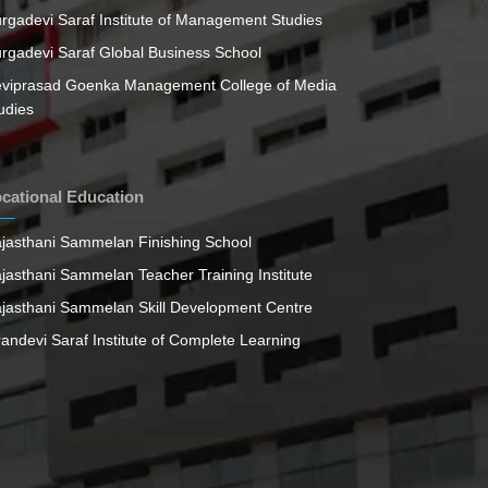
rgadevi Saraf Institute of Management Studies
rgadevi Saraf Global Business School
viprasad Goenka Management College of Media
udies
cational Education
jasthani Sammelan Finishing School
jasthani Sammelan Teacher Training Institute
jasthani Sammelan Skill Development Centre
randevi Saraf Institute of Complete Learning