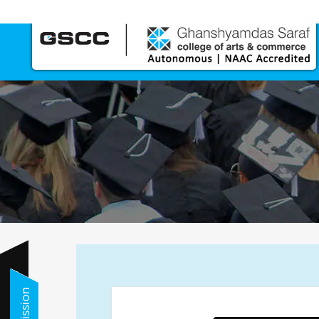
Call us Now
Admission