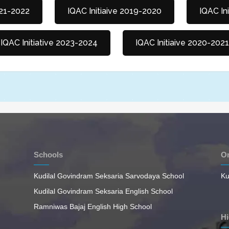
021-2022
IQAC Initiaive 2019-2020
IQAC In
IQAC Initiative 2023-2024
IQAC Initiaive 2020-2021
Schools
On
Kudilal Govindram Seksaria Sarvodaya School
Ku
Kudilal Govindram Seksaria English School
Ramniwas Bajaj English High School
Hi