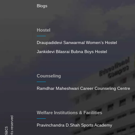
Blogs
Hostel
Draupadidevi Sanwarmal Women’s Hostel
Jankidevi Bilasrai Bubna Boys Hostel
Counseling
Ramdhar Maheshwari Career Counseling Centre
Welfare Institutions & Facilities
Pravinchandra D.Shah Sports Academy