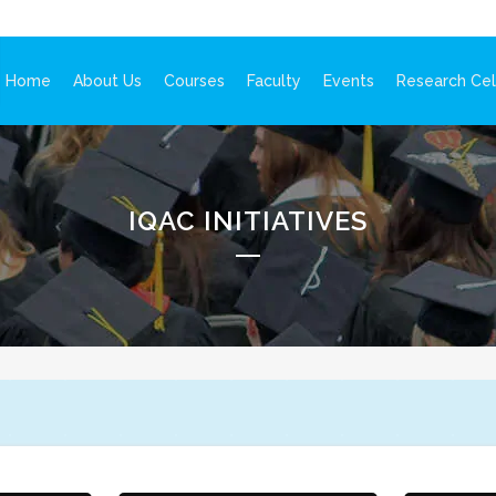
Home
About Us
Courses
Faculty
Events
Research Cel
IQAC INITIATIVES