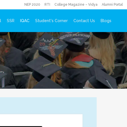
NEP 2020
RTI
College Magazine – Vidya
Alumni Portal
l
SSR
IQAC
Student's Corner
Contact Us
Blogs