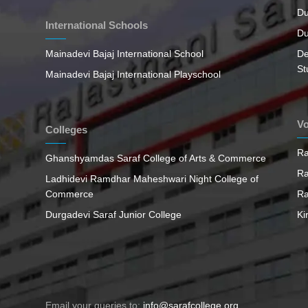
Du
International Schools
Du
Mainadevi Bajaj International School
De
St
Mainadevi Bajaj International Playschool
Vo
Colleges
Ra
Ghanshyamdas Saraf College of Arts & Commerce
Ra
Ladhidevi Ramdhar Maheshwari Night College of
Commerce
Ra
Durgadevi Saraf Junior College
Ki
Email your queries to:
info@sarafcollege.org