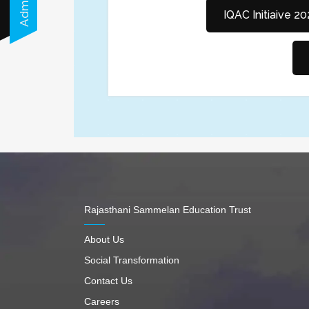
IQAC Initiaive 2
Rajasthani Sammelan Education Trust
About Us
Social Transformation
Contact Us
Careers