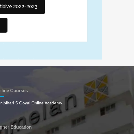
itiaive 2022-2023
line Courses
njbihari S Goyal Online Academy
gher Education