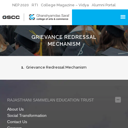
NEP 2020
RTI
College Magazine – Vidya
Alumni Portal
GRIEVANCE REDRESSAL
MECHANISM
1.
Grievance Redressal Mechanism
RAJASTHANI SAMMELAN EDUCATION TRUST
About Us
Social Transformation
Contact Us