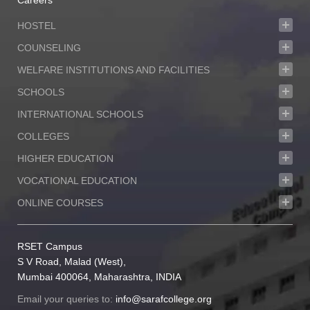
Careers
HOSTEL
COUNSELING
WELFARE INSTITUTIONS AND FACILITIES
SCHOOLS
INTERNATIONAL SCHOOLS
COLLEGES
HIGHER EDUCATION
VOCATIONAL EDUCATION
ONLINE COURSES
RSET Campus
S V Road, Malad (West),
Mumbai 400064, Maharashtra, INDIA
Email your queries to:
info@sarafcollege.org