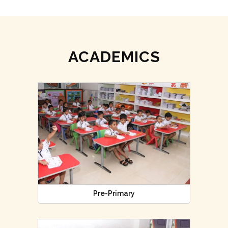
ACADEMICS
Pre-Primary