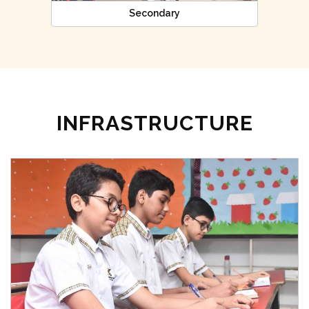
Secondary
INFRASTRUCTURE