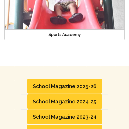
Sports Academy
School Magazine 2025-26
School Magazine 2024-25
School Magazine 2023-24