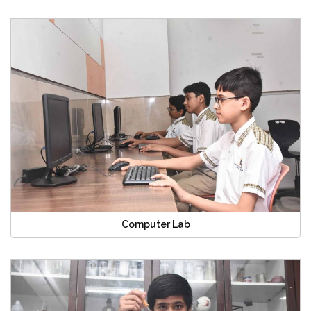
Computer Lab