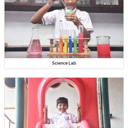
Science Lab