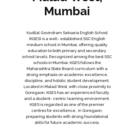
Mumbai
Kudilal Govindram Seksaria English School
(KGES) is a well- established SSC English
medium school in Mumbai, offering quality
education to both primary and secondary
school levels. Recognized among the best SSC
schools in Mumbai, KGES follows the
Maharashtra State Board curriculum with a
strong emphasis on academic excellence,
discipline, and holistic student development.
Located in Malad West, with close proximity to
Goregaon, KGES has an experienced faculty
and a student- centric learning environment.
KGES is regarded as one of the premier
centres for excellence, in Goregaon,
preparing students with strong foundational
skills for future academic success.