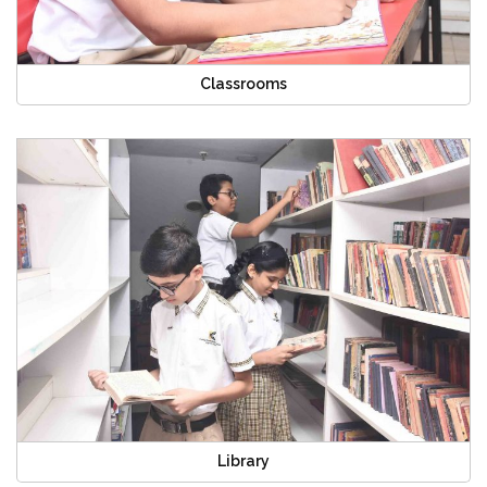
Classrooms
Library