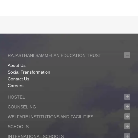
RAJASTHANI SAMMELAN EDUCATION TRUST
About Us
Social Transformation
Contact Us
Careers
HOSTEL
COUNSELING
WELFARE INSTITUTIONS AND FACILITIES
SCHOOLS
INTERNATIONAL SCHOOLS