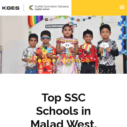
Top SSC
Schools in
Malad West,