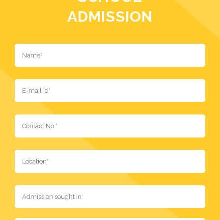
ADMISSION