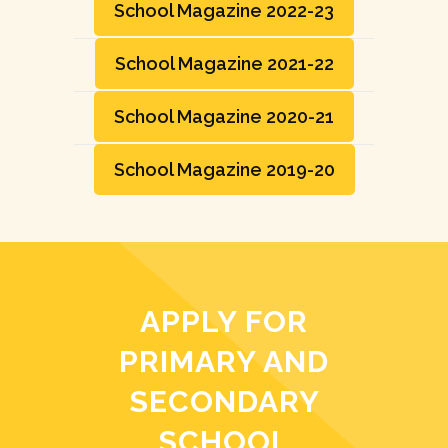
School Magazine 2022-23
School Magazine 2021-22
School Magazine 2020-21
School Magazine 2019-20
APPLY FOR
PRIMARY AND
SECONDARY
SCHOOL