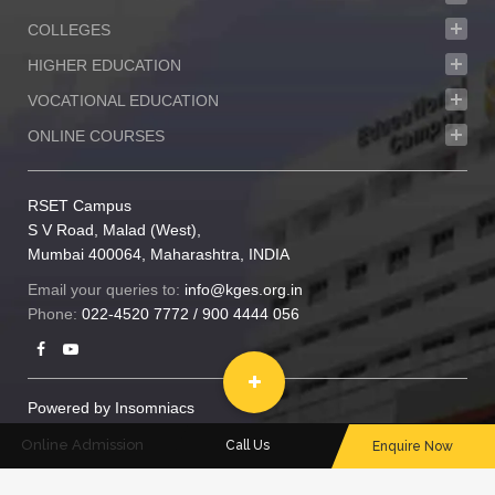
COLLEGES
HIGHER EDUCATION
VOCATIONAL EDUCATION
ONLINE COURSES
RSET Campus
S V Road, Malad (West),
Mumbai 400064, Maharashtra, INDIA
Email your queries to:
info@kges.org.in
Phone:
022-4520 7772
/
900 4444 056
Powered by
Insomniacs
© 2020 RSET. All rights reserved
Online Admission
Call Us
Enquire Now
Privacy policy
|
Sitemap