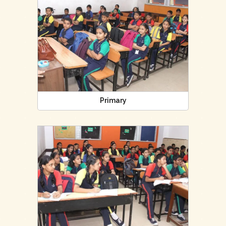
Primary