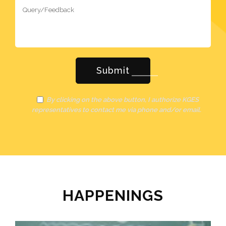
By clicking on the above button, I authorize KGES
representatives to contact me via phone and/or email.
HAPPENINGS