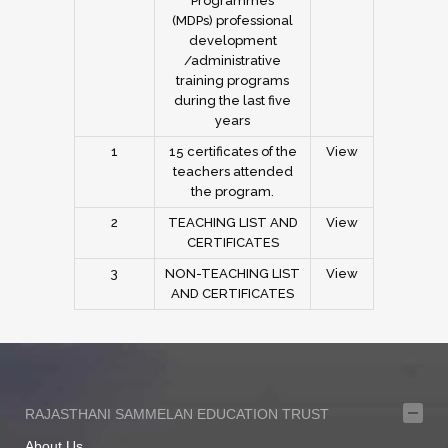
Programmes
(MDPs) professional
development
/administrative
training programs
during the last five
years
1
15 certificates of the
View
teachers attended
the program.
2
TEACHING LIST AND
View
CERTIFICATES
3
NON-TEACHING LIST
View
AND CERTIFICATES
RAJASTHANI SAMMELAN EDUCATION TRUST
About Us