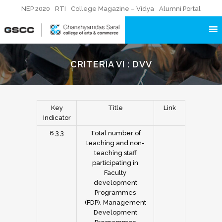
NEP 2020
RTI
College Magazine – Vidya
Alumni Portal
CRITERIA VI : DVV
Key
Title
Link
Indicator
6.3.3
Total number of
teaching and non-
teaching staff
participating in
Faculty
development
Programmes
(FDP), Management
Development