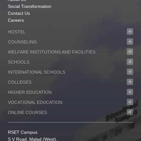
Social Transformation
Contact Us
Careers
HOSTEL
COUNSELING
WELFARE INSTITUTIONS AND FACILITIES
SCHOOLS
INTERNATIONAL SCHOOLS
COLLEGES
HIGHER EDUCATION
VOCATIONAL EDUCATION
ONLINE COURSES
RSET Campus
S V Road, Malad (West),