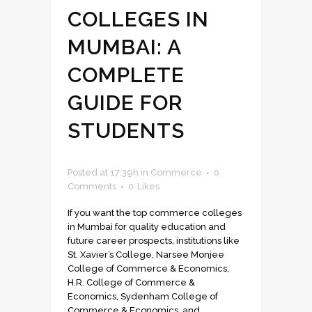
COLLEGES IN
MUMBAI: A
COMPLETE
GUIDE FOR
STUDENTS
Posted at 17:39h
in
Commerce
0
Comments
0
Likes
If you want the top commerce colleges
in Mumbai for quality education and
future career prospects, institutions like
St. Xavier’s College, Narsee Monjee
College of Commerce & Economics,
H.R. College of Commerce &
Economics, Sydenham College of
Commerce & Economics, and