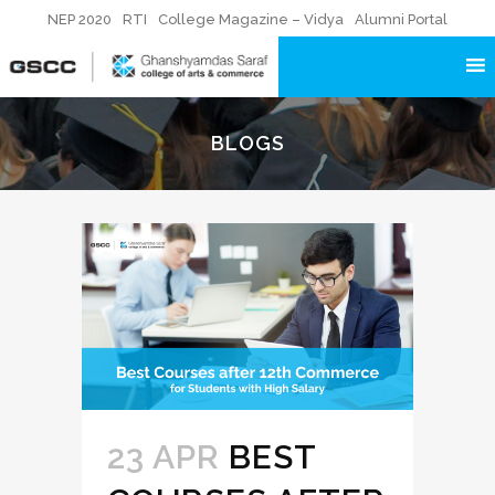
NEP 2020
RTI
College Magazine – Vidya
Alumni Portal
BLOGS
23 APR
BEST