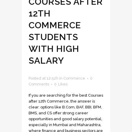
COURSES AFTER
12TH
COMMERCE
STUDENTS
WITH HIGH
SALARY
Posted at 12:52h
in
Commerce
0
Comments
0
Likes
If you are searching for the best Courses
after 12th Commerce, the answer is
clear: options like B.Com, BAF, BBI, BFM,
BMS, and CS offer strong career
opportunities and good salary potential,
especially in Mumbai and Maharashtra,
where finance and business sectors are