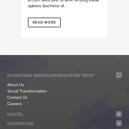
B.Com, BMS, BAF, or BFM. Among these
options, Bachelor of...
READ MORE
RAJASTHANI SAMMELAN EDUCATION TRUST
About Us
Social Transformation
Contact Us
Careers
HOSTEL
COUNSELING