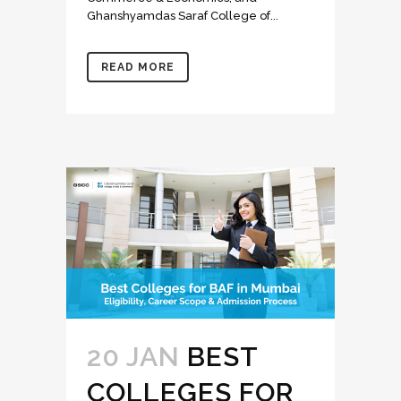
Ghanshyamdas Saraf College of...
READ MORE
20 JAN
BEST
COLLEGES FOR