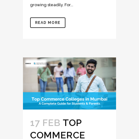
growing steadily. For...
READ MORE
17 FEB
TOP
COMMERCE