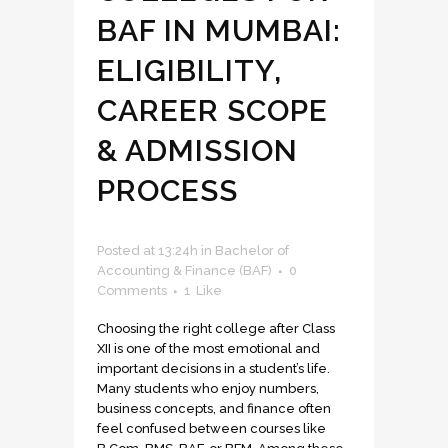
BAF IN MUMBAI:
ELIGIBILITY,
CAREER SCOPE
& ADMISSION
PROCESS
Posted at 13:24h
in
Bachelor of
Accounting & Finance (BAF)
0
Comments
1
Like
Choosing the right college after Class
XII is one of the most emotional and
important decisions in a student’s life.
Many students who enjoy numbers,
business concepts, and finance often
feel confused between courses like