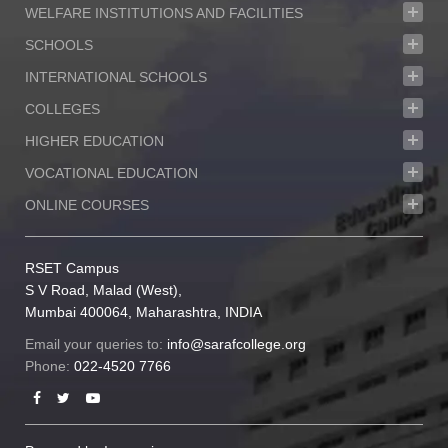
WELFARE INSTITUTIONS AND FACILITIES
SCHOOLS
INTERNATIONAL SCHOOLS
COLLEGES
HIGHER EDUCATION
VOCATIONAL EDUCATION
ONLINE COURSES
RSET Campus
S V Road, Malad (West),
Mumbai 400064, Maharashtra, INDIA
Email your queries to:
info@sarafcollege.org
Phone:
022-4520 7766