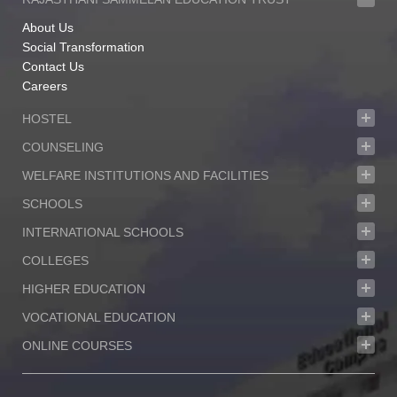
About Us
Social Transformation
Contact Us
Careers
HOSTEL
COUNSELING
WELFARE INSTITUTIONS AND FACILITIES
SCHOOLS
INTERNATIONAL SCHOOLS
COLLEGES
HIGHER EDUCATION
VOCATIONAL EDUCATION
ONLINE COURSES