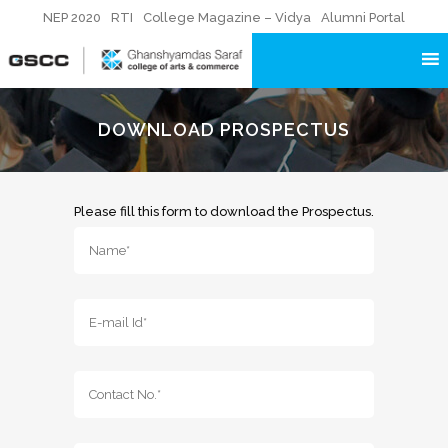
NEP 2020
RTI
College Magazine – Vidya
Alumni Portal
DOWNLOAD PROSPECTUS
Please fill this form to download the Prospectus.