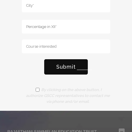
By clicking on the above button, I
authorize GSCC representatives to contact me
via phone and/or email.
RAJASTHANI SAMMELAN EDUCATION TRUST