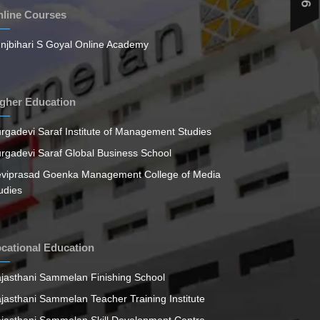
line Courses
njbihari S Goyal Online Academy
gher Education
rgadevi Saraf Institute of Management Studies
rgadevi Saraf Global Business School
viprasad Goenka Management College of Media
udies
cational Education
jasthani Sammelan Finishing School
jasthani Sammelan Teacher Training Institute