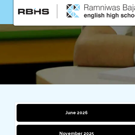
Home
About Us
June 2026
November 2025