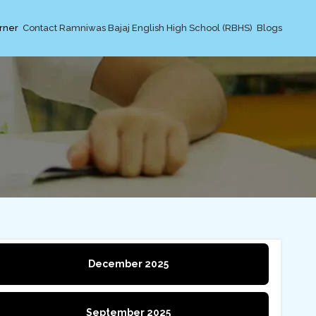
rner
Contact Ramniwas Bajaj English High School (RBHS)
Blogs
December 2025
September 2025