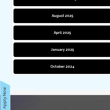
August 2025
April 2025
January 2025
October 2024
Apply Now