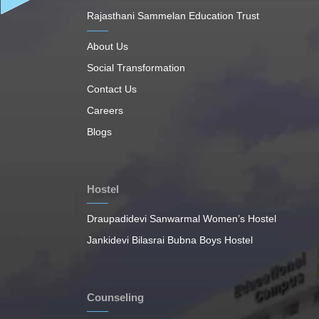
Rajasthani Sammelan Education Trust
About Us
Social Transformation
Contact Us
Careers
Blogs
Hostel
Draupadidevi Sanwarmal Women’s Hostel
Jankidevi Bilasrai Bubna Boys Hostel
Counseling