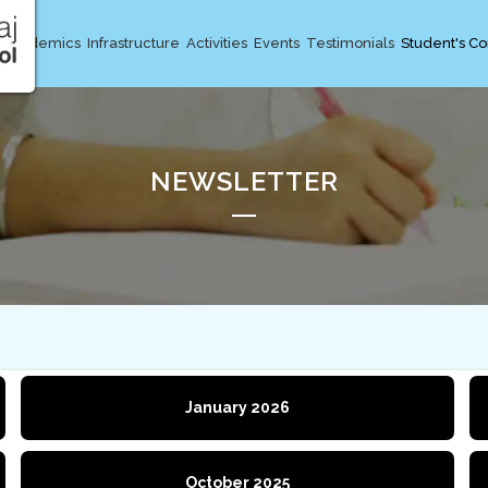
Academics
Infrastructure
Activities
Events
Testimonials
Student's Co
NEWSLETTER
January 2026
October 2025