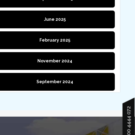
June 2025
February 2025
November 2024
September 2024
900 4444 072