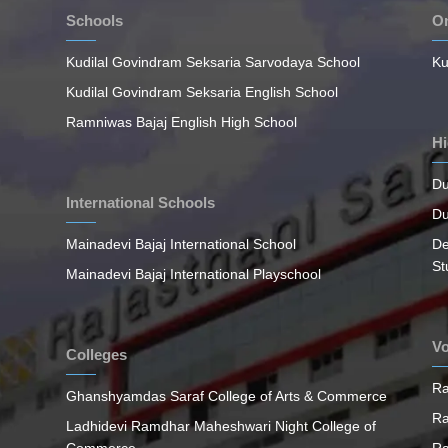
Schools
On
Kudilal Govindram Seksaria Sarvodaya School
Ku
Kudilal Govindram Seksaria English School
Ramniwas Bajaj English High School
Hi
Du
International Schools
Du
Mainadevi Bajaj International School
De
St
Mainadevi Bajaj International Playschool
Vo
Colleges
Ra
Ghanshyamdas Saraf College of Arts & Commerce
Ra
Ladhidevi Ramdhar Maheshwari Night College of