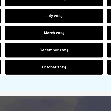
July 2025
March 2025
December 2024
October 2024