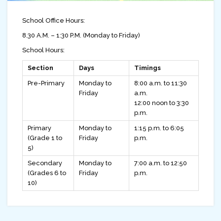
School Office Hours:
8.30 A.M. – 1:30 P.M. (Monday to Friday)
School Hours:
Section
Days
Timings
Pre-Primary
Monday to
8:00 a.m. to 11:30
Friday
a.m.
12:00 noon to 3:30
p.m.
Primary
Monday to
1:15 p.m. to 6:05
(Grade 1 to
Friday
p.m.
5)
Secondary
Monday to
7:00 a.m. to 12:50
(Grades 6 to
Friday
p.m.
10)