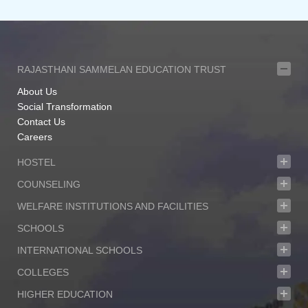
RAJASTHANI SAMMELAN EDUCATION TRUST
About Us
Social Transformation
Contact Us
Careers
HOSTEL
COUNSELING
WELFARE INSTITUTIONS AND FACILITIES
SCHOOLS
INTERNATIONAL SCHOOLS
COLLEGES
HIGHER EDUCATION