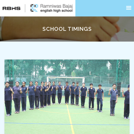
SCHOOL TIMINGS