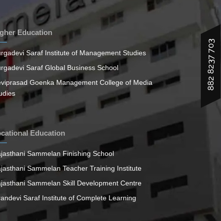
gher Education
882 8237 703
rgadevi Saraf Institute of Management Studies
rgadevi Saraf Global Business School
viprasad Goenka Management College of Media
udies
cational Education
jasthani Sammelan Finishing School
jasthani Sammelan Teacher Training Institute
jasthani Sammelan Skill Development Centre
randevi Saraf Institute of Complete Learning