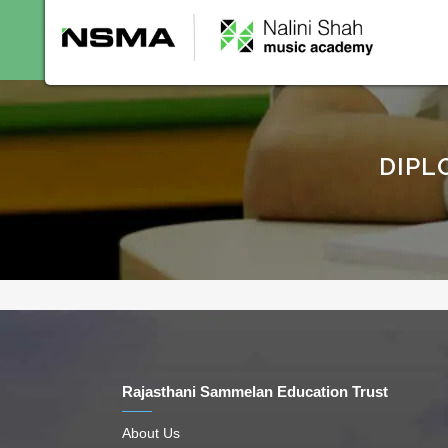
Home
About Us
C
DIPL
Rajasthani Sammelan Education Trust
About Us