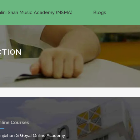
lini Shah Music Academy (NSMA)
Blogs
CTION
line Courses
njbihari S Goyal Online Academy