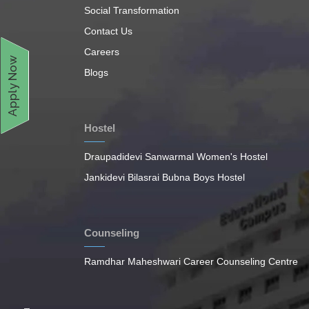
Social Transformation
Contact Us
Careers
Apply Now
Blogs
Hostel
Draupadidevi Sanwarmal Women's Hostel
Jankidevi Bilasrai Bubna Boys Hostel
Counseling
Ramdhar Maheshwari Career Counseling Centre