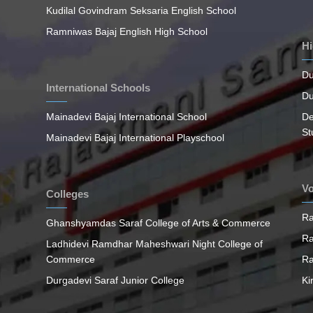
Kudilal Govindram Seksaria English School
Ramniwas Bajaj English High School
Hi
Du
International Schools
Du
Mainadevi Bajaj International School
De
St
Mainadevi Bajaj International Playschool
Vo
Colleges
Ra
Ghanshyamdas Saraf College of Arts & Commerce
Ra
Ladhidevi Ramdhar Maheshwari Night College of
Commerce
Ra
Durgadevi Saraf Junior College
Ki