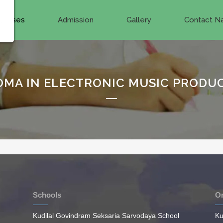
ourses
Admission
Gallery
Contact Na
OMA IN ELECTRONIC MUSIC PRODU
Schools
On
Kudilal Govindram Seksaria Sarvodaya School
Ku