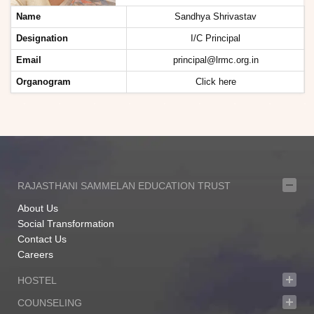
Name
Sandhya Shrivastav
Designation
I/C Principal
Email
principal@lrmc.org.in
Organogram
Click here
RAJASTHANI SAMMELAN EDUCATION TRUST
About Us
Social Transformation
Contact Us
Careers
HOSTEL
COUNSELING