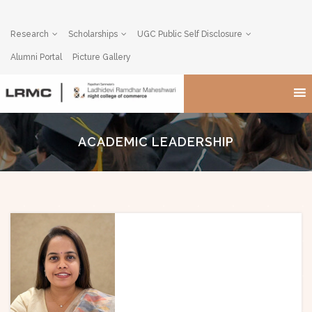
Research
Scholarships
UGC Public Self Disclosure
Alumni Portal
Picture Gallery
ACADEMIC LEADERSHIP