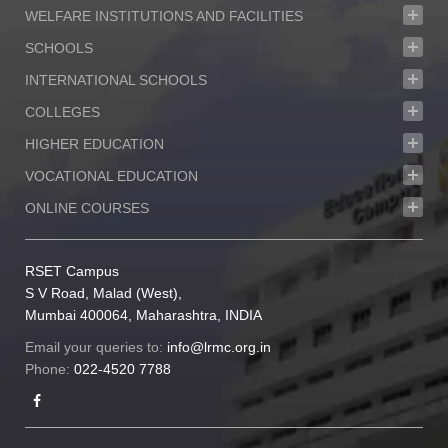
WELFARE INSTITUTIONS AND FACILITIES
SCHOOLS
INTERNATIONAL SCHOOLS
COLLEGES
HIGHER EDUCATION
VOCATIONAL EDUCATION
ONLINE COURSES
RSET Campus
S V Road, Malad (West),
Mumbai 400064, Maharashtra, INDIA
Email your queries to:
info@lrmc.org.in
Phone:
022-4520 7788