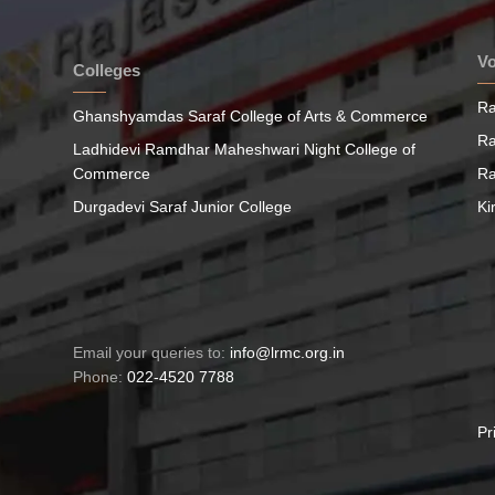
Vo
Colleges
Ra
Ghanshyamdas Saraf College of Arts & Commerce
Ra
Ladhidevi Ramdhar Maheshwari Night College of
Commerce
Ra
Durgadevi Saraf Junior College
Ki
Email your queries to:
info@lrmc.org.in
Phone:
022-4520 7788
Pr