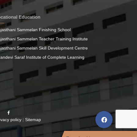
cational Education
jasthani Sammelan Finishing School
jasthani Sammelan Teacher Training Institute
jasthani Sammelan Skill Development Centre
randevi Saraf Institute of Complete Learning
ivacy policy
|
Sitemap