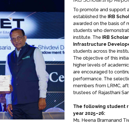
To promote and support a
established the
IRB Scho
awarded on the basis of m
students who demonstrat
institute. The
IRB Schola
Infrastructure Develope
students across the insti
The objective of this init
higher levels of academic
are encouraged to contin
performance. The selection
members from LRMC, afte
trustees of Rajasthani Sa
The following student 
year 2025–26:
Ms. Heena Bramanand Ti