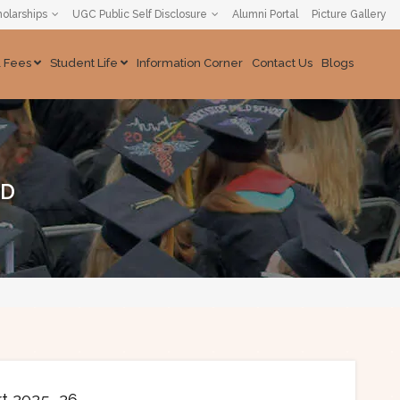
olarships
UGC Public Self Disclosure
Alumni Portal
Picture Gallery
& Fees
Student Life
Information Corner
Contact Us
Blogs
ND
rt 2025–26