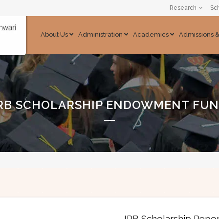
Research
Sch
About Us
Administration
Academics
Admissions 
RB SCHOLARSHIP ENDOWMENT FU
IRB Scholarship Repo