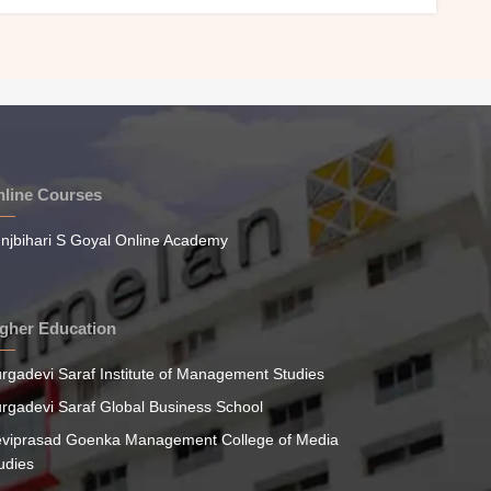
line Courses
njbihari S Goyal Online Academy
gher Education
rgadevi Saraf Institute of Management Studies
rgadevi Saraf Global Business School
viprasad Goenka Management College of Media
udies