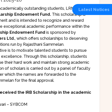
cademically outstanding students, LRMC has
Latest Notices
larship Endowment Fund.
This scholarship is
erit and is intended to recognize and reward
e exceptional academic performance within the
rship Endowment Fund
is sponsored by
rs Ltd.
, which offers scholarships to deserving
tutions run by Rajasthani Sammelan.
iative is to motivate talented students to pursue
 excellence. Through this scholarship, students
ue their hard work and maintain strong academic
 of scholars is carried out by a panel of faculty
r which the names are forwarded to the
mmelan for the final approval.
received the IRB Scholarship in the academic
wari – SYBCOM