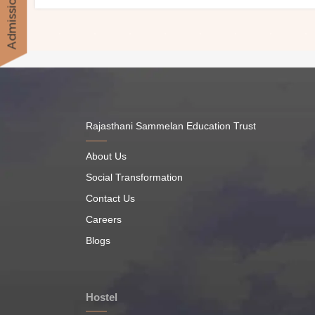
Admission
Rajasthani Sammelan Education Trust
About Us
Social Transformation
Contact Us
Careers
Blogs
Hostel