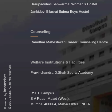
Draupadidevi Sanwarmal Women’s Hostel
Jankidevi Bilasrai Bubna Boys Hostel
Counseling
Ramdhar Maheshwari Career Counseling Centre
Welfare Institutions & Facilities
© 2020 RSET. All rights reserved
Pravinchandra D.Shah Sports Academy
Insomniacs
RSET Campus
Powered by
S V Road, Malad (West),
Mumbai 400064, Maharashtra, INDIA