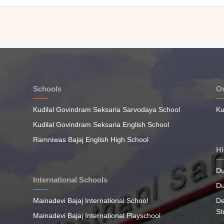
Schools
On
Kudilal Govindram Seksaria Sarvodaya School
Ku
Kudilal Govindram Seksaria English School
Ramniwas Bajaj English High School
Hi
Du
International Schools
Du
Mainadevi Bajaj International School
De
St
Mainadevi Bajaj International Playschool