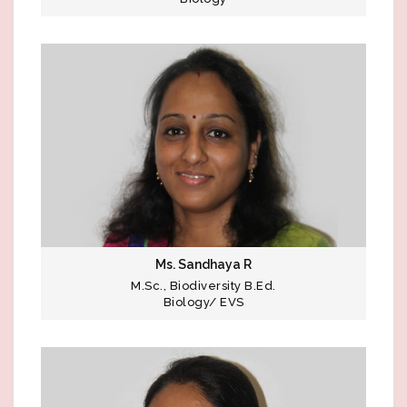
Ms. Sandhaya R
M.Sc., Biodiversity B.Ed.
Biology/ EVS