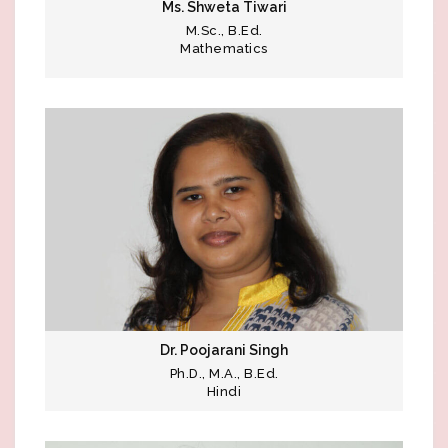
Ms. Shweta Tiwari
M.Sc., B.Ed.
Mathematics
Dr. Poojarani Singh
Ph.D., M.A., B.Ed.
Hindi