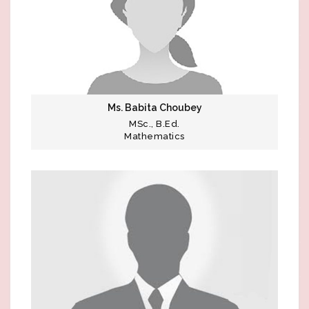
Ms. Babita Choubey
MSc., B.Ed.
Mathematics