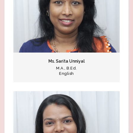
Ms. Sarita Unniyal
M.A., B.Ed.
English