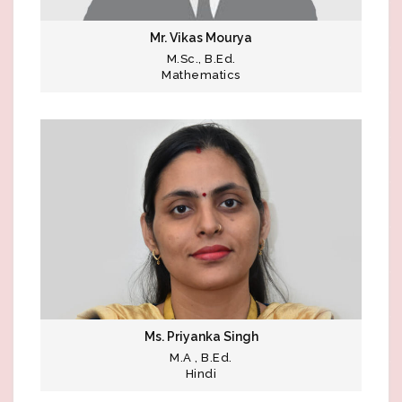
Mr. Vikas Mourya
M.Sc., B.Ed.
Mathematics
Ms. Priyanka Singh
M.A , B.Ed.
Hindi