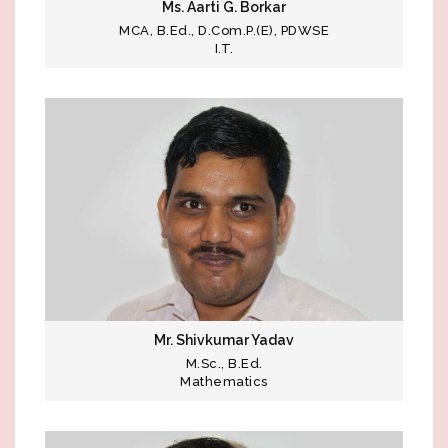
Ms. Aarti G. Borkar
MCA, B.Ed., D.Com.P.(E), PDWSE
I.T.
Mr. Shivkumar Yadav
M.Sc., B.Ed.
Mathematics