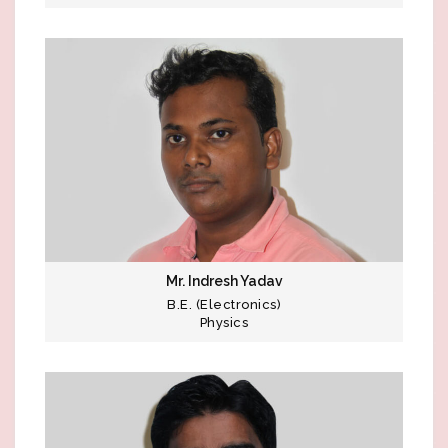
Mr. Indresh Yadav
B.E. (Electronics)
Physics