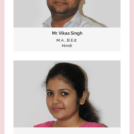
Mr. Vikas Singh
M.A., B.Ed.
Hindi