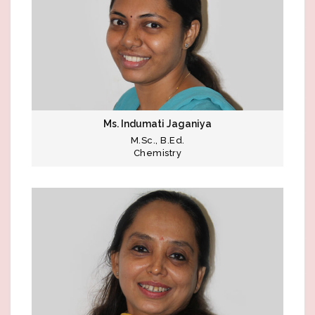
Ms. Indumati Jaganiya
M.Sc., B.Ed.
Chemistry