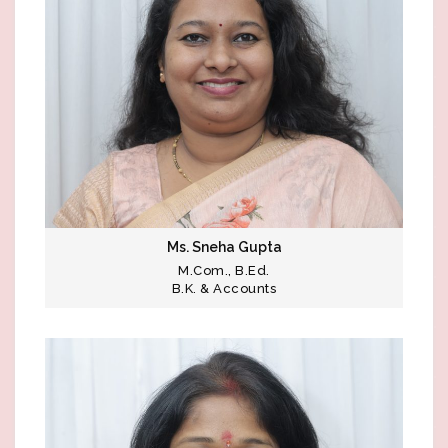
Ms. Sneha Gupta
M.Com., B.Ed.
B.K. & Accounts