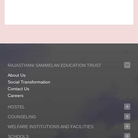
RAJASTHANI SAMMELAN EDUCATION TRUST
About Us
Social Transformation
Contact Us
Careers
HOSTEL
COUNSELING
WELFARE INSTITUTIONS AND FACILITIES
SCHOOLS