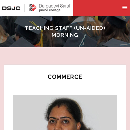
TEACHING STAFF (UN-AIDED)
MORNING
COMMERCE