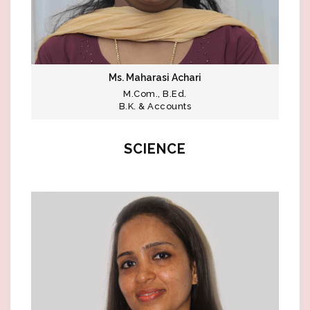
Ms. Maharasi Achari
M.Com., B.Ed.
B.K. & Accounts
SCIENCE