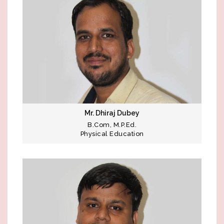
Mr. Dhiraj Dubey
B.Com, M.P.Ed.
Physical Education