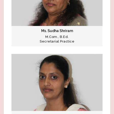
Ms. Sudha Shriram
M.Com., B.Ed.
Secretarial Practice