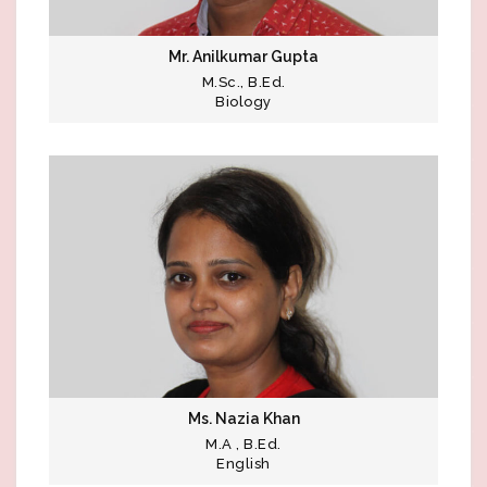
Mr. Anilkumar Gupta
M.Sc., B.Ed.
Biology
Ms. Nazia Khan
M.A , B.Ed.
English