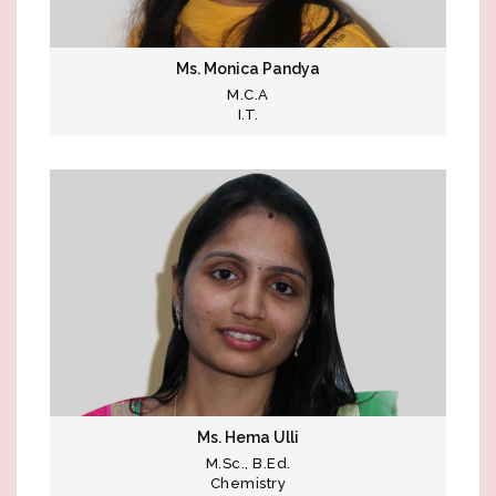
Ms. Monica Pandya
M.C.A
I.T.
Ms. Hema Ulli
M.Sc., B.Ed.
Chemistry