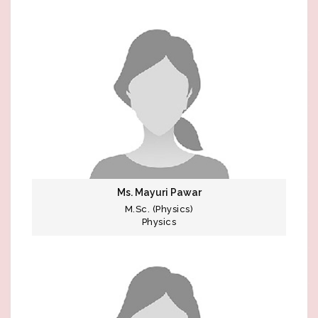
Ms. Mayuri Pawar
M.Sc. (Physics)
Physics