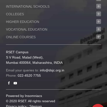
INTERNATIONAL SCHOOLS
COLLEGES
HIGHER EDUCATION
VOCATIONAL EDUCATION
ONLINE COURSES
RSET Campus
S V Road, Malad (West),
Mumbai 400064, Maharashtra, INDIA
Email your queries to:
info@dsjc.org.in
Phone:
022-4520 7755
Powered by
Insomniacs
© 2020 RSET. All rights reserved
Privacy policy
|
Sitemap