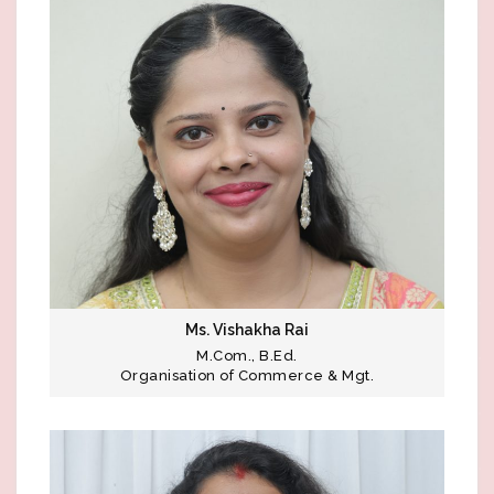
Ms. Vishakha Rai
M.Com., B.Ed.
Organisation of Commerce & Mgt.