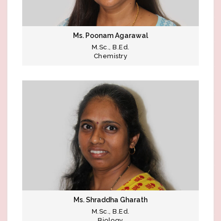
Ms. Poonam Agarawal
M.Sc., B.Ed.
Chemistry
Ms. Shraddha Gharath
M.Sc., B.Ed.
Biology