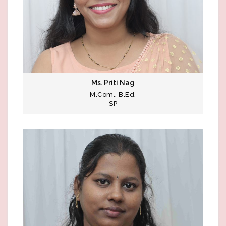
Ms. Priti Nag
M.Com., B.Ed.
SP