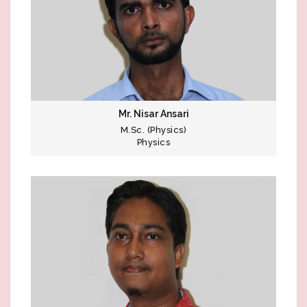
Mr. Nisar Ansari
M.Sc. (Physics)
Physics