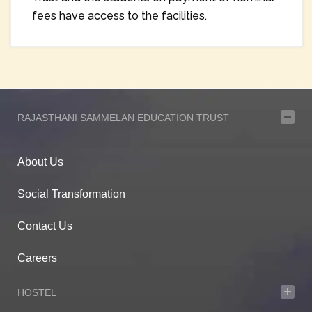
fees have access to the facilities.
RAJASTHANI SAMMELAN EDUCATION TRUST
About Us
Social Transformation
Contact Us
Careers
HOSTEL