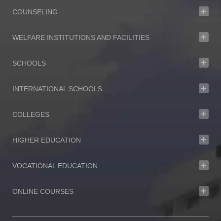
COUNSELING
WELFARE INSTITUTIONS AND FACILITIES
SCHOOLS
INTERNATIONAL SCHOOLS
COLLEGES
HIGHER EDUCATION
VOCATIONAL EDUCATION
ONLINE COURSES