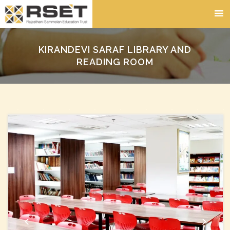
KIRANDEVI SARAF LIBRARY AND
READING ROOM