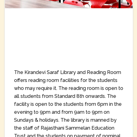
The Kirandevi Saraf Library and Reading Room
offers reading room facilities for the students
who may require it. The reading room is open to
all students from Standard 8th onwards. The
facility is open to the students from 6pm in the
evening to 9pm and from 9am to 9pm on
Sundays & holidays. The library is manned by
the staff of Rajasthani Sammelan Education
Trust and the students on payment of nominal