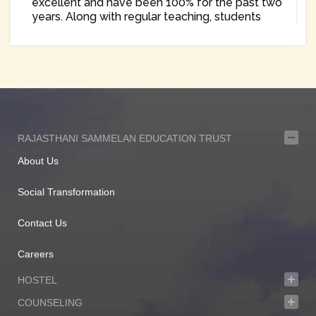
excellent and have been 100% for the past two
years. Along with regular teaching, students
have been encouraged to participate in various
interschool, district and state level
competitions in singing, debate, essay writing,
sports as well as science exhibition and have
won many prizes.
The school takes special care to train students
in Information Technology right from the
primary level. The Parent Teachers Association
RAJASTHANI SAMMELAN EDUCATION TRUST
is formed every year which acts as an open
About Us
forum for exchange of views to improve the
academics. Many students of the school having
completed education from the portals of the
Social Transformation
school are now occupying important positions
as lawyers, corporates, businessmen/ women,
Contact Us
politicians, professionals and teachers and are
contributing their shares in the development of
Careers
our nation.
HOSTEL
As we open our doors, to each new generation
of students, expectations run high as we
COUNSELING
believe that each one of them will make us