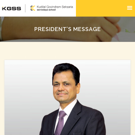
PRESIDENT’S MESSAGE