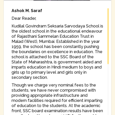
Ashok M. Saraf
Dear Reader,
Kudilal Govindram Seksaria Sarvodaya School is
the oldest school in the educational endeavour
of Rajasthani Sammelan Education Trust in
Malad (West), Mumbai. Established in the year
1959, the school has been constantly pushing
the boundaries on excellence in education. The
school is attached to the SSC Board of the
State of Maharashtra, is government aided and
imparts education in Hindi medium to boys and
girls up to primary level and girls only in
secondary section.
Though we charge very nominal fees to the
students, we have never compromised with
providing appropriate infrastructure and
modern facilities required for efficient imparting
of education to the students. At the academic
front, SSC board examination results have been