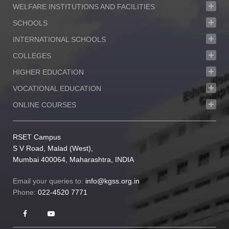
WELFARE INSTITUTIONS AND FACILITIES
proud by their achievements. Every day, every
year, we scale new heights never content and
SCHOOLS
never standing still.
INTERNATIONAL SCHOOLS
COLLEGES
HIGHER EDUCATION
VOCATIONAL EDUCATION
ONLINE COURSES
RSET Campus
S V Road, Malad (West),
Mumbai 400064, Maharashtra, INDIA
Email your queries to:
info@kgss.org.in
Phone:
022-4520 7771