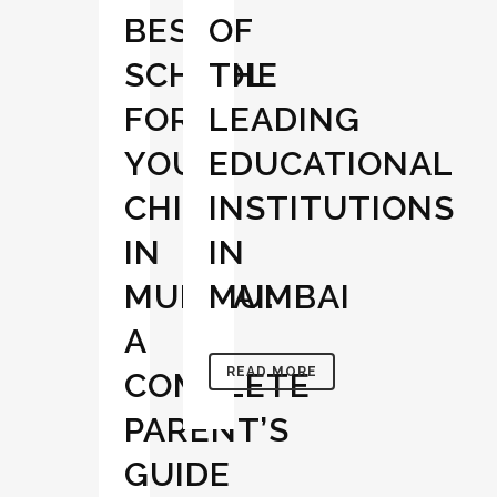
BEST
OF
SCHOOL
THE
FOR
LEADING
YOUR
EDUCATIONAL
CHILD
INSTITUTIONS
IN
IN
MUMBAI:
MUMBAI
A
READ MORE
COMPLETE
PARENT’S
GUIDE