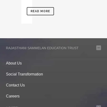
READ MORE
RAJASTHANI SAMMELAN EDUCATION TRUST
About Us
Social Transformation
Contact Us
Careers