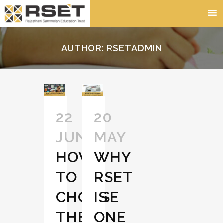
AUTHOR: RSETADMIN
22
20
JUN
MAY
HOW
WHY
TO
RSET
CHOOSE
IS
THE
ONE