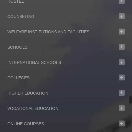
HOSTEL
COUNSELING
WELFARE INSTITUTIONS AND FACILITIES
SCHOOLS
INTERNATIONAL SCHOOLS
COLLEGES
HIGHER EDUCATION
VOCATIONAL EDUCATION
ONLINE COURSES